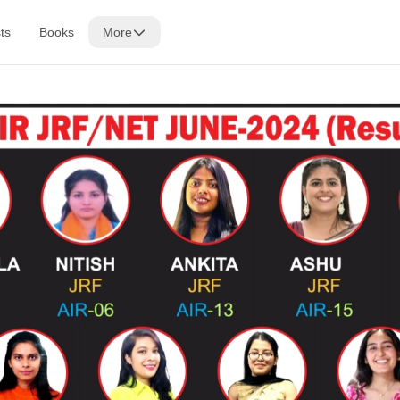
ts
Books
More