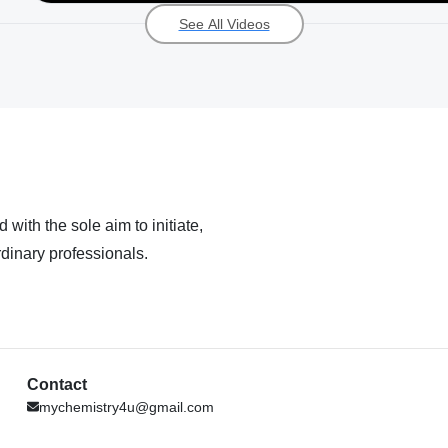
See All Videos
 with the sole aim to initiate,
dinary professionals.
Contact
mychemistry4u@gmail.com