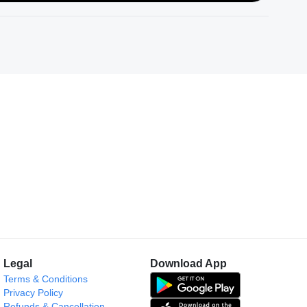
Legal
Download App
Terms & Conditions
Privacy Policy
Refunds & Cancellation