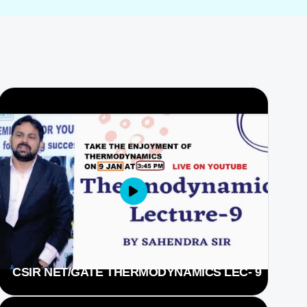
CSIR NET/GATE THERMODYNAMICS LEC- 9