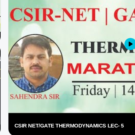
CSIR NET/GATE THERMODYNAMICS LEC- 5