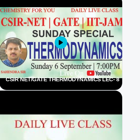
CSIR NET/GATE THERMODYNAMICS LEC- 8