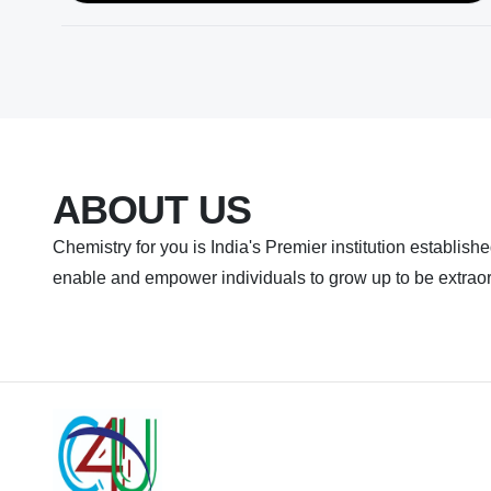
ABOUT US
Chemistry for you is India's Premier institution established
enable and empower individuals to grow up to be extraor