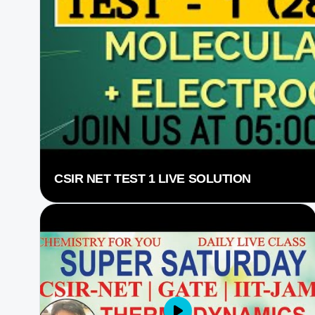
CSIR NET TEST 1 LIVE SOLUTION