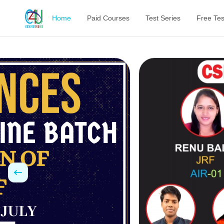
Home
Paid Courses
Test Series
Free Tes