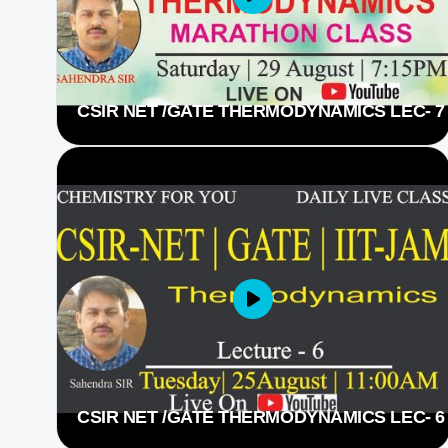
CSIR NET /GATE THERMODYNAMICS LEC- 7
CSIR NET /GATE THERMODYNAMICS LEC- 6