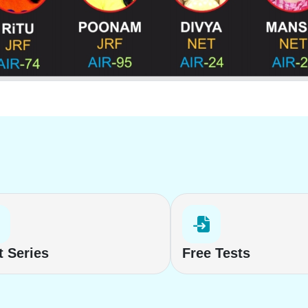
t Series
Free Tests