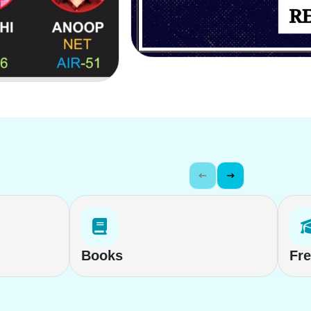
Books
Fr