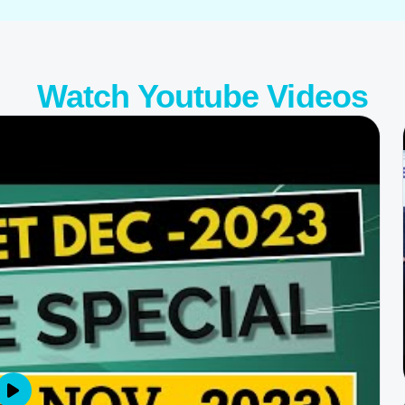
Watch
Youtube Videos