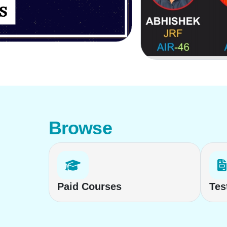
Browse
Paid Courses
Tes